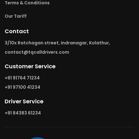
Terms & Conditions
Our Tariff
Contact
3/10x Ratchagan street, Indranagar, Kolathur,
contact@tqcalldrivers.com
Customer Service
+91 91764 71234
+91 97100 41234
Driver Service
+91 84383 61234