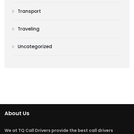
Transport
Traveling
Uncategorized
About Us
We at TQ Call Drivers provide the best call drivers