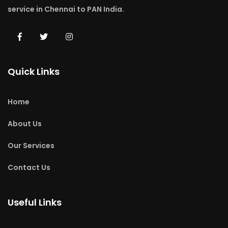
service in Chennai to PAN India.
Quick Links
Home
About Us
Our Services
Contact Us
Useful Links