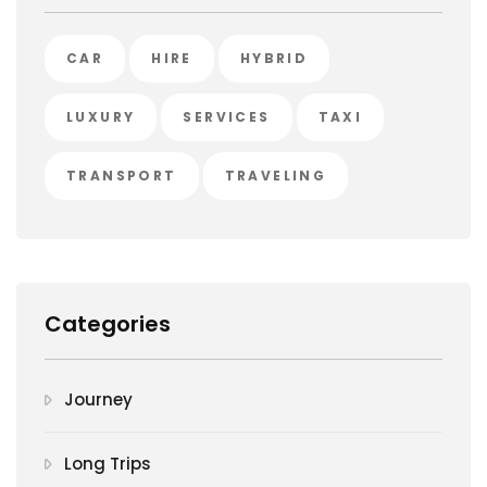
CAR
HIRE
HYBRID
LUXURY
SERVICES
TAXI
TRANSPORT
TRAVELING
Categories
Journey
Long Trips