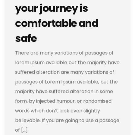
your journey is
comfortable and
safe
There are many variations of passages of
lorem ipsum available but the majority have
suffered alteration are many variations of
passages of Lorem Ipsum available, but the
majority have suffered alteration in some
form, by injected humour, or randomised
words which don’t look even slightly
believable. If you are going to use a passage
of […]