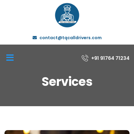
contact@tqcalldrivers.com
+91 91764 71234
Services