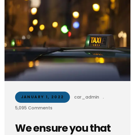
car_admin
.
JANUARY 1, 2022
5,095 Comments
We ensure you that