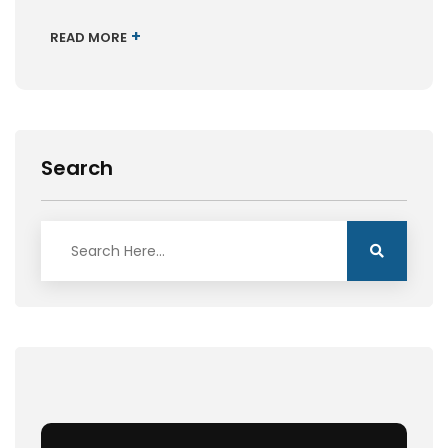
+
READ MORE
Search