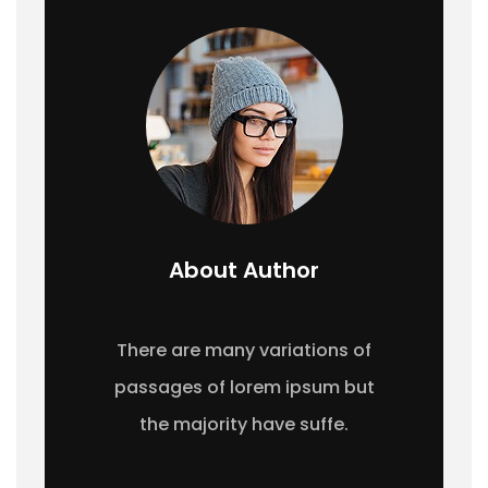
About Author
There are many variations of
passages of lorem ipsum but
the majority have suffe.