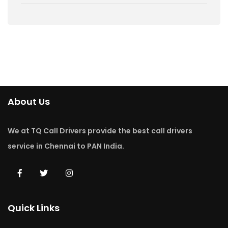
About Us
We at TQ Call Drivers provide the best call drivers
service in Chennai to PAN India.
Quick Links