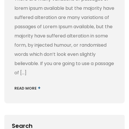
lorem ipsum available but the majority have
suffered alteration are many variations of
passages of Lorem Ipsum available, but the
majority have suffered alteration in some
form, by injected humour, or randomised
words which don’t look even slightly
believable. If you are going to use a passage
of […]
+
READ MORE
Search