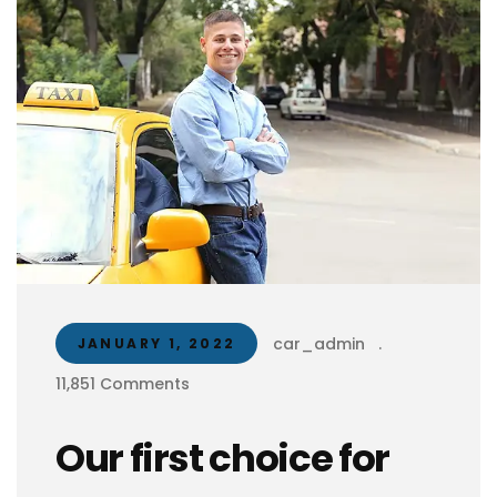
car_admin
.
JANUARY 1, 2022
11,851 Comments
Our first choice for