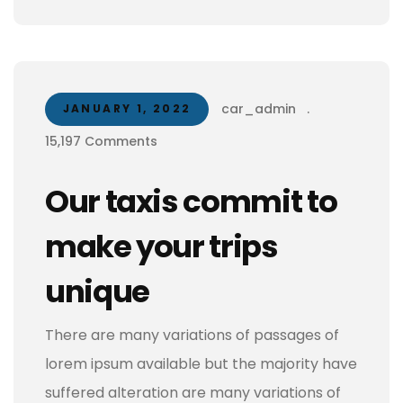
car_admin
.
JANUARY 1, 2022
15,197 Comments
Our taxis commit to
make your trips
unique
There are many variations of passages of
lorem ipsum available but the majority have
suffered alteration are many variations of