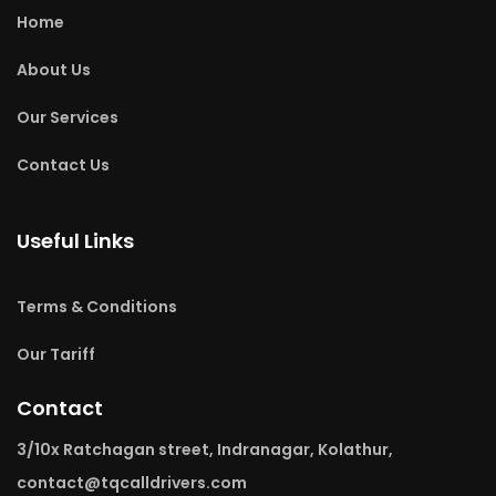
Home
About Us
Our Services
Contact Us
Useful Links
Terms & Conditions
Our Tariff
Contact
3/10x Ratchagan street, Indranagar, Kolathur,
contact@tqcalldrivers.com