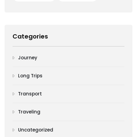
Categories
Journey
Long Trips
Transport
Traveling
Uncategorized