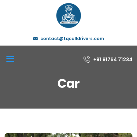
contact@tqcalldrivers.com
+91 91764 71234
Car