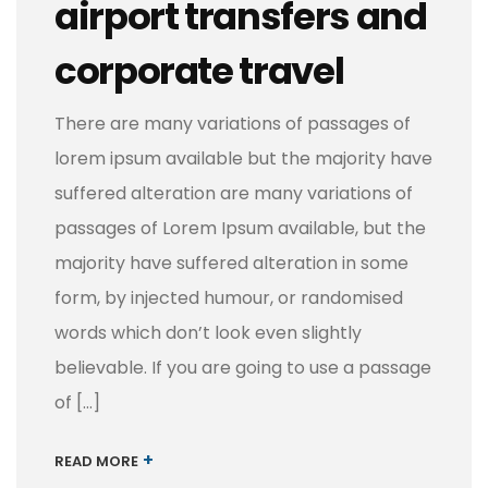
airport transfers and
corporate travel
There are many variations of passages of
lorem ipsum available but the majority have
suffered alteration are many variations of
passages of Lorem Ipsum available, but the
majority have suffered alteration in some
form, by injected humour, or randomised
words which don’t look even slightly
believable. If you are going to use a passage
of […]
+
READ MORE