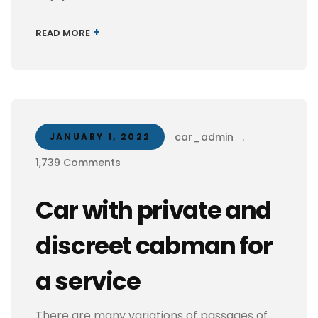
+
READ MORE
car_admin
.
JANUARY 1, 2022
1,739 Comments
Car with private and
discreet cabman for
a service
There are many variations of passages of