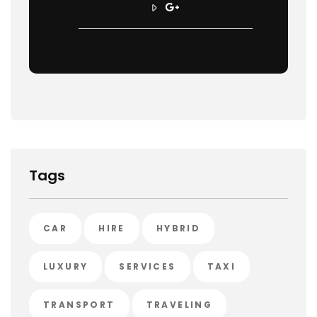
Tags
CAR
HIRE
HYBRID
LUXURY
SERVICES
TAXI
TRANSPORT
TRAVELING