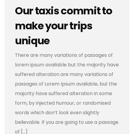
Our taxis commit to
make your trips
unique
There are many variations of passages of
lorem ipsum available but the majority have
suffered alteration are many variations of
passages of Lorem Ipsum available, but the
majority have suffered alteration in some
form, by injected humour, or randomised
words which don’t look even slightly
believable. If you are going to use a passage
of […]