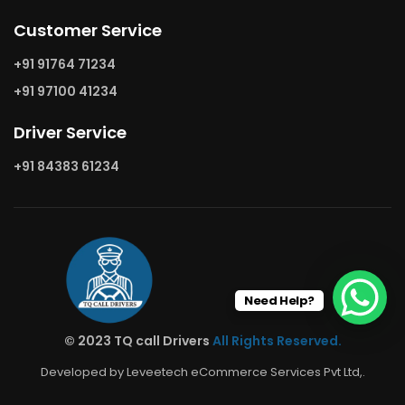
Customer Service
+91 91764 71234
+91 97100 41234
Driver Service
+91 84383 61234
Need Help?
© 2023 TQ call Drivers
All Rights Reserved.
Developed by Leveetech eCommerce Services Pvt Ltd,.