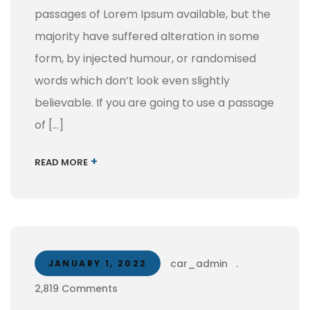
passages of Lorem Ipsum available, but the
majority have suffered alteration in some
form, by injected humour, or randomised
words which don’t look even slightly
believable. If you are going to use a passage
of […]
+
READ MORE
car_admin
.
JANUARY 1, 2022
2,819 Comments