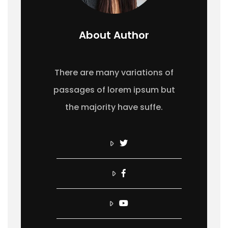
About Author
There are many variations of
passages of lorem ipsum but
the majority have suffe.