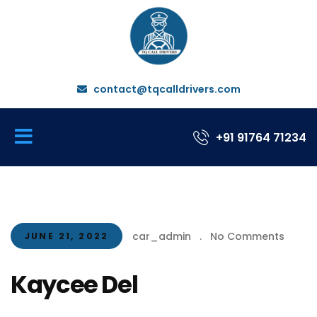
contact@tqcalldrivers.com
+91 91764 71234
car_admin
.
No Comments
JUNE 21, 2022
Kaycee Del