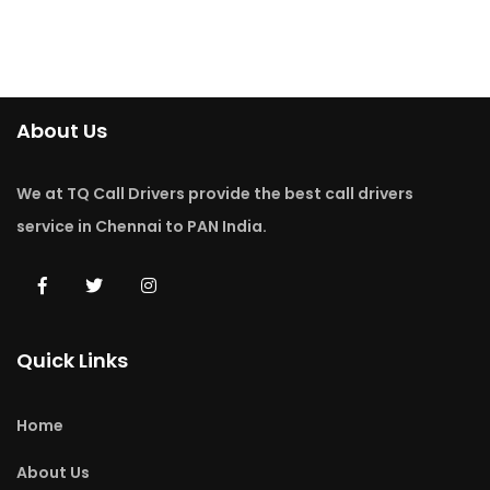
About Us
We at TQ Call Drivers provide the best call drivers
service in Chennai to PAN India.
Quick Links
Home
About Us