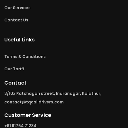
Our Services
Contact Us
Useful Links
Terms & Conditions
Our Tariff
Contact
3/10x Ratchagan street, Indranagar, Kolathur,
contact@tqcalldrivers.com
Customer Service
+91 91764 71234